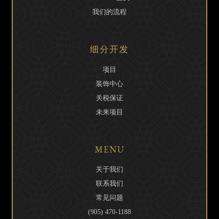
我们的流程
细分开发
项目
装饰中心
关税保证
未来项目
MENU
关于我们
联系我们
常见问题
(905) 470-1188