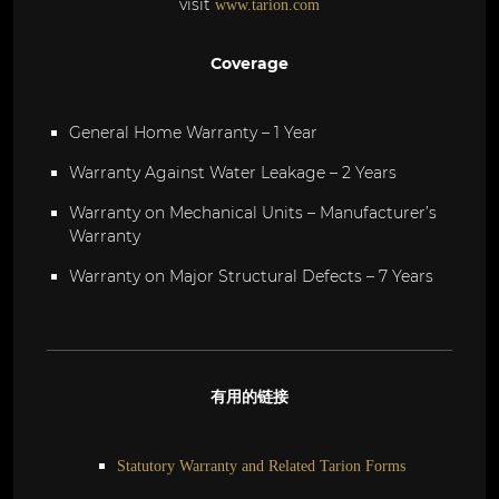
visit
www.tarion.com
Coverage
General Home Warranty – 1 Year
Warranty Against Water Leakage – 2 Years
Warranty on Mechanical Units – Manufacturer’s
Warranty
Warranty on Major Structural Defects – 7 Years
有用的链接
Statutory Warranty and Related Tarion Forms