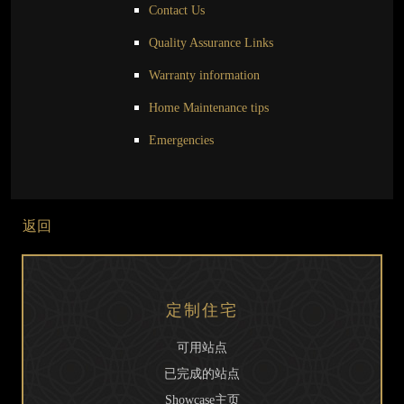
Contact Us
Quality Assurance Links
Warranty information
Home Maintenance tips
Emergencies
返回
定制住宅
可用站点
已完成的站点
Showcase主页