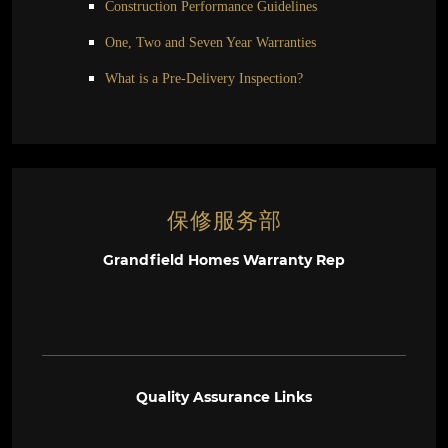
Construction Performance Guidelines
One, Two and Seven Year Warranties
What is a Pre-Delivery Inspection?
保修服务部
Grandfield Homes Warranty Rep
Quality Assurance Links