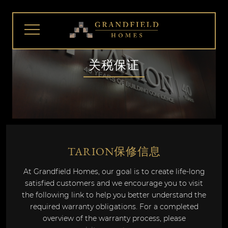
关税保证
TARION保修信息
At Grandfield Homes, our goal is to create life-long
satisfied customers and we encourage you to visit
the following link to help you better understand the
required warranty obligations. For a completed
overview of the warranty process, please